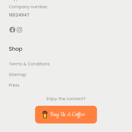
i
Company number:
o
16524947
n
Facebook
Instagram
Shop
Terms & Conditions
Sitemap
Press
Enjoy the content?
Buy Us A Coffee