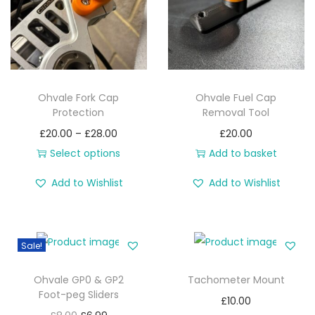
i
o
n
Ohvale Fork Cap
Ohvale Fuel Cap
Protection
Removal Tool
P
£
20.00
–
£
28.00
£
20.00
r
Select options
Add to basket
T
i
Add to Wishlist
Add to Wishlist
h
c
i
e
s
r
Sale!
p
a
r
n
Ohvale GP0 & GP2
Tachometer Mount
o
g
Foot-peg Sliders
£
10.00
d
e