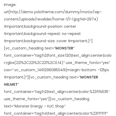
image:
url(http://demo.yolotheme.com/dummy/motor/wp-
content/uploads/revslider/home-1/1-1.jpg?id=2974)
!important;background-position: center
!important;background-repeat: no-repeat
!important;background-size: cover !important;}”]
[vc_custom_heading text=”
MONSTER
”
font_container=”tag:h2|font_size:120|text_align:center|colo
r:rgba(221%2C221%2C221%2C0.14)” use_theme_fonts=”yes”
css=”.vc_custom_1461296085049{margin-bottom: -125px
!important;}”][vc_custom_heading text=”
MONSTER
HELMET
”
font_container=”tag:h2|text_align:center|color:%23ffb535″
use_theme_fonts=”yes”][vc_custom_heading
text=”Monster Energy – HJC Shop”
font_container=”tag:h4|text_align:center|color:%23ffffff”