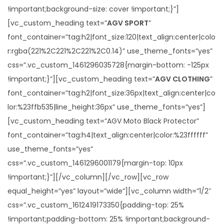
!important;background-size: cover !important;}”]
[vc_custom_heading text=”
AGV SPORT
”
font_container=”tag:h2|font_size:120|text_align:center|colo
r:rgba(221%2C221%2C221%2C0.14)” use_theme_fonts=”yes”
css=”.vc_custom_1461296035728{margin-bottom: -125px
!important;}”][vc_custom_heading text=”
AGV CLOTHING
”
font_container=”tag:h2|font_size:36px|text_align:center|co
lor:%23ffb535|line_height:36px” use_theme_fonts=”yes”]
[vc_custom_heading text=”AGV Moto Black Protector”
font_container=”tag:h4|text_align:center|color:%23ffffff”
use_theme_fonts=”yes”
css=”.vc_custom_1461296001179{margin-top: 10px
!important;}”][/vc_column][/vc_row][vc_row
equal_height=”yes” layout=”wide”][vc_column width=”1/2″
css=”.vc_custom_1612419173350{padding-top: 25%
!important;padding-bottom: 25% !important;background-