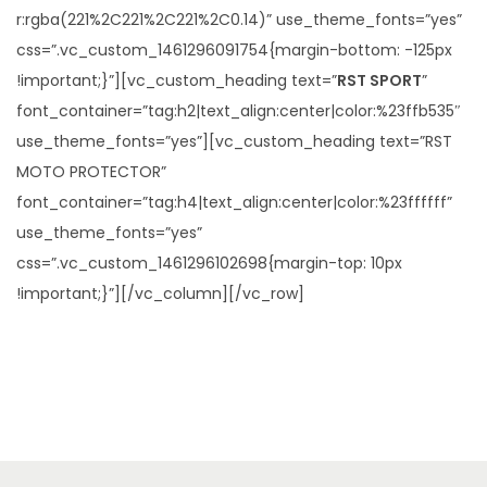
r:rgba(221%2C221%2C221%2C0.14)” use_theme_fonts=”yes”
css=”.vc_custom_1461296091754{margin-bottom: -125px
!important;}”][vc_custom_heading text=”
RST SPORT
”
font_container=”tag:h2|text_align:center|color:%23ffb535″
use_theme_fonts=”yes”][vc_custom_heading text=”RST
MOTO PROTECTOR”
font_container=”tag:h4|text_align:center|color:%23ffffff”
use_theme_fonts=”yes”
css=”.vc_custom_1461296102698{margin-top: 10px
!important;}”][/vc_column][/vc_row]