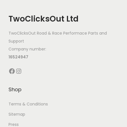
TwoClicksOut Ltd
TwoClicksOut Road & Race Performace Parts and
Support
Company number:
16524947
Facebook
Instagram
Shop
Terms & Conditions
Sitemap
Press