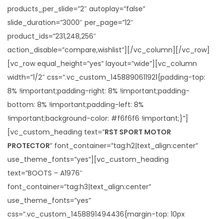
products_per_slide=”2″ autoplay=”false”
slide_duration=”3000″ per_page=”12″
product_ids=”231,248,256″
action_disable=”compare,wishlist”][/vc_column][/vc_row]
[vc_row equal_height=”yes” layout=”wide”][vc_column
width=”1/2″ css=”.vc_custom_1458890611921{padding-top:
8% !important;padding-right: 8% !important;padding-
bottom: 8% !important;padding-left: 8%
!important;background-color: #f6f6f6 !important;}”]
[vc_custom_heading text=”
RST SPORT MOTOR
PROTECTOR
” font_container=”tag:h2|text_align:center”
use_theme_fonts=”yes”][vc_custom_heading
text=”BOOTS – A1976″
font_container=”tag:h3|text_align:center”
use_theme_fonts=”yes”
css=”.vc_custom_1458891494436{margin-top: 10px