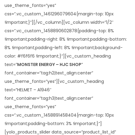
use_theme_fonts=”yes”
css=”.vc_custom_1461296079604{margin-top: 10px
!important;}”][/vc_column][vc_column width=”1/2″
css=”.vc_custom_1458890602878{padding-top: 8%
!important;padding-right: 8% !important;padding-bottom:
8% !important;padding-left: 8% !important;background-
color: #f6f6f6 !important;}”][vc_custom_heading
text=”
MONSTER ENERGY – HJC SHOP
”
font_container=”tag:h2|text_align:center”
use_theme_fonts=”yes”][vc_custom_heading
text=”HELMET – A1946″
font_container=”tag:h3|text_align:center”
use_theme_fonts=”yes”
css=”.vc_custom_1458891458404{margin-top: 10px
!important;padding-bottom: 3% !important;}”]
[yolo_products_slider data_source=”product_list_id”