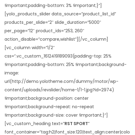
!important;padding-bottom: 3% !important;}”]
[yolo_products_slider data_source=”product_list_id”
products_per_slide=”2″ slide_duration=”5000″
per_page=”12″ product_ids=”253, 260″
action_disable=”compare,wishlist”][/vc_column]
[vc_column width=”1/2″
css=”.vc_custom_1612419189093{padding-top: 25%
!important;padding-bottom: 25% !important;background-
image:
url(http://demo.yolotheme.com/dummy/motor/wp-
content/uploads/revslider/home-1/1-1.jpg?id=2974)
!important;background-position: center
!important;background-repeat: no-repeat
!important;background-size: cover !important;}”]
[vc_custom_heading text=”
RST SPORT
”
font_container=”tag:h2|font_size:120|text_align:center|colo