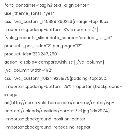
i
font_container=”tag:h3|text_align:center”
o
use_theme_fonts=”yes”
n
css=”.vc_custom_1458891360226{margin-top: 10px
!important;padding-bottom: 3% !important;}”]
[yolo_products_slider data_source=”product_list_id”
products_per_slide=”2″ per_page=”12″
product_ids=”233,247,260″
action_disable=”compare,wishlist”][/vc_column]
[vc_column width=”1/2″
css=”.vc_custom_1612419231875{padding-top: 25%
!important;padding-bottom: 25% !important;background-
image:
url(http://demo.yolotheme.com/dummy/motor/wp-
content/uploads/revslider/home-1/1-1.jpg?id=2974)
!important;background-position: center
!important;background-repeat: no-repeat