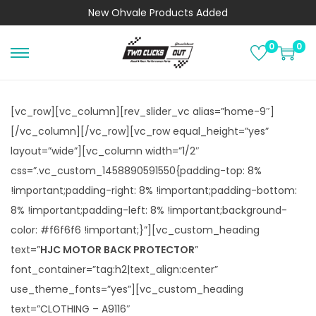
New
Ohvale Products
Added
0
0
S
S
k
k
i
i
[vc_row][vc_column][rev_slider_vc alias=”home-9″]
p
p
[/vc_column][/vc_row][vc_row equal_height=”yes”
t
t
layout=”wide”][vc_column width=”1/2″
o
o
css=”.vc_custom_1458890591550{padding-top: 8%
n
c
!important;padding-right: 8% !important;padding-bottom:
a
o
8% !important;padding-left: 8% !important;background-
v
n
color: #f6f6f6 !important;}”][vc_custom_heading
i
t
text=”
HJC MOTOR BACK PROTECTOR
”
g
e
font_container=”tag:h2|text_align:center”
a
n
use_theme_fonts=”yes”][vc_custom_heading
t
t
text=”CLOTHING – A9116″