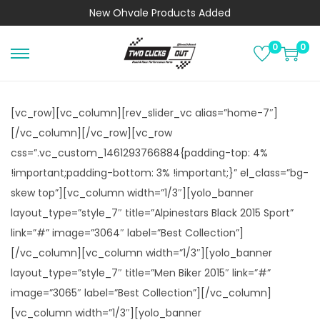
New
Ohvale Products
Added
0
0
S
S
k
k
i
i
[vc_row][vc_column][rev_slider_vc alias=”home-7″]
p
p
[/vc_column][/vc_row][vc_row
t
t
css=”.vc_custom_1461293766884{padding-top: 4%
o
o
!important;padding-bottom: 3% !important;}” el_class=”bg-
n
c
skew top”][vc_column width=”1/3″][yolo_banner
a
o
layout_type=”style_7″ title=”Alpinestars Black 2015 Sport”
v
n
link=”#” image=”3064″ label=”Best Collection”]
i
t
[/vc_column][vc_column width=”1/3″][yolo_banner
g
e
layout_type=”style_7″ title=”Men Biker 2015″ link=”#”
a
n
image=”3065″ label=”Best Collection”][/vc_column]
t
t
[vc_column width=”1/3″][yolo_banner