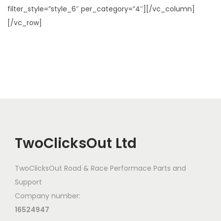
filter_style=”style_6″ per_category=”4″][/vc_column]
[/vc_row]
TwoClicksOut Ltd
TwoClicksOut Road & Race Performace Parts and
Support
Company number:
16524947