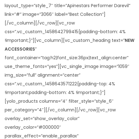
i
layout_type=”style_7″ title=”Apinestars Performer Darevil”
o
link=”#” image=”3066″ label=”Best Collection”]
n
[/vc_column][/vc_row][vc_row
css=”.vc_custom_1458642799415{padding-bottom: 4%
!important;}”][vc_column][vc_custom_heading text=”
NEW
ACCESSORIES
”
font_container=”tag:h2|font_size:36px|text_align:center”
use_theme_fonts=”yes”][vc_single_image image=”1059″
img_size=”full” alignment=”center”
css=”.vc_custom_1458643571222{padding-top: 4%
!important;padding-bottom: 4% !important;}”]
[yolo_products columns=”4″ filter_style=”style_6″
per_category=”4″][/vc_column][/vc_row][vc_row
overlay_set=”show_overlay_color”
overlay_color=”#000000″
parallax_effect=”enable_parallax”