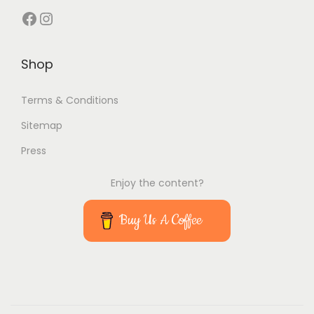
Facebook
Instagram
Shop
Terms & Conditions
Sitemap
Press
Enjoy the content?
Buy Us A Coffee