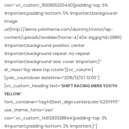
css=”.vc_custom_1593655320440{padding-top: 6%
!important;padding-bottom: 5% !important;background-
image:
url(http://demo.yolotheme.com/dummy/motor/wp-
content/uploads/revslider/home-4/404-bg.jpg?id=2989)
!important;background-position: center
!important;background-repeat: no-repeat
!important;background-size: cover !important;}”
el_class=”bg-skew top rotate”][vc_column]
[yolo_countdown datetime=”2016/12/07 13:00″]
[vc_custom_heading text=”
SHIFT RACING MENS YOUTH
YELLOW
”
font_container=”tag:h3|text_align:center|color:%23ffffff”
use_theme_fonts=”yes”
css=”.vc_custom_1461293328844{padding-top: 3%
!important;padding-bottom: 2% !important;}”]