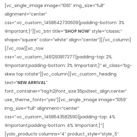
[vc_single_image image=”1061″ img_size=”full”
alignment=”center”
css=”.vc_custom_1458642730609{padding-bottom: 3%
!important;}”][vc_btn title=”
SHOP NOW
” style=”classic”
shape=”square” color=”white” align=”center”][/vc_column]
[/vc_row][vc_row
css=”.vc_custom_1461293817377{padding-top: 2%
!important;padding-bottom: 3% !important;}” el_class=”bg-
skew top rotate”][vc_column][vc_custom_heading
text=”
NEW ARRIVAL
”
font_container=”tag:h2|font_size:36px|text_align:center”
use_theme_fonts=”yes”][vc_single_image image=”1059″
img_size=”full” alignment=”center”
css=”.vc_custom_1458643582590{padding-top: 4%
!important;padding-bottom: 4% !important;}”]
[yolo_products columns=”4″ product_style=”style_5″